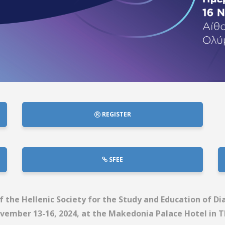
REGISTER
SFEE
 the Hellenic Society for the Study and Education of D
vember 13-16, 2024, at the Makedonia Palace Hotel in T