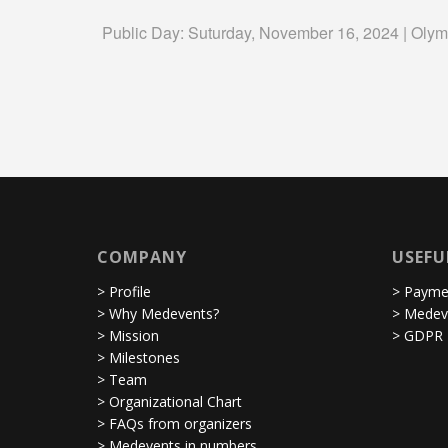
Public Day: Suturday, November 16, 2024 | Olym
COMPANY
USEFU
> Profile
> Paymen
> Why Medevents?
> Medev
> Mission
> GDPR
> Milestones
> Team
> Organizational Chart
> FAQs from organizers
> Medevents in numbers