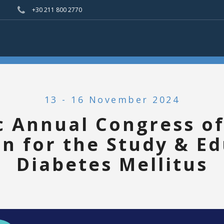
+30 211 800 2770
13 - 16 November 2024
c Annual Congress of
on for the Study & Ed
Diabetes Mellitus