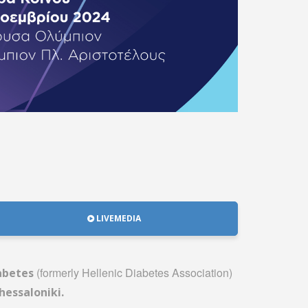
LIVEMEDIA
(formerly Hellenic Diabetes Association)
iabetes
hessaloniki.