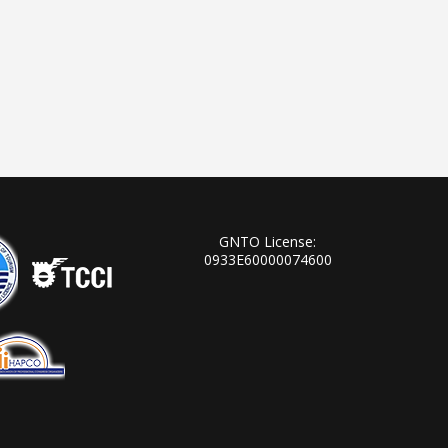
GNTO License:
0933Ε60000074600