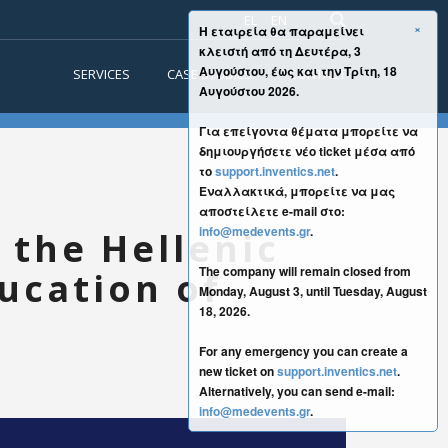
EL
EN
×
Η εταιρεία θα παραμείνει
κλειστή από τη Δευτέρα, 3
Αυγούστου, έως και την Τρίτη, 18
SERVICES
CASE STUDIES
CONTACT
Αυγούστου 2026.
Για επείγοντα θέματα μπορείτε να
δημιουργήσετε νέο ticket μέσα από
το
support.inventics.net
.
Εναλλακτικά, μπορείτε να μας
αποστείλετε e-mail στο:
info@medevents.gr
.
 the Hellenic
The company will remain closed from
ucation of
Monday, August 3, until Tuesday, August
18, 2026.
For any emergency you can create a
new ticket on
support.inventics.net
.
Alternatively, you can send e-mail:
info@medevents.gr
.