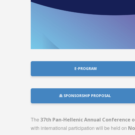
E-PROGRAM
SPONSORSHIP PROPOSAL
The
37th Pan-Hellenic Annual Conference of
with international participation will be held on
No