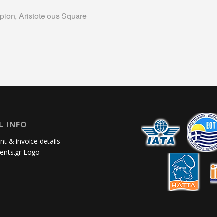
pion, Aristotelous Square
L INFO
t & invoice details
ents.gr Logo