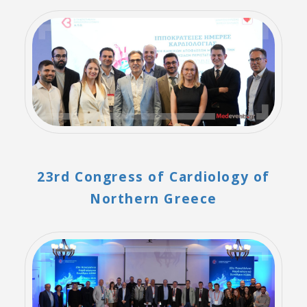
23rd Congress of Cardiology of
Northern Greece