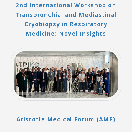
2nd International Workshop on
Transbronchial and Mediastinal
Cryobiopsy in Respiratory
Medicine: Novel Insights
Aristotle Medical Forum (AMF)