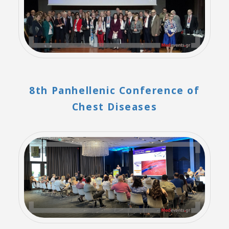
8th Panhellenic Conference of
Chest Diseases