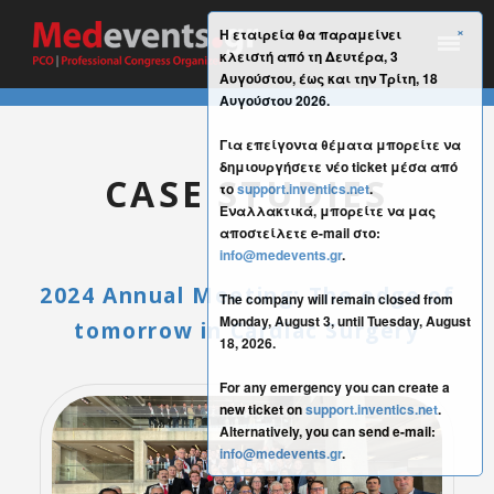
×
Η εταιρεία θα παραμείνει
κλειστή από τη Δευτέρα, 3
Αυγούστου, έως και την Τρίτη, 18
Αυγούστου 2026.
Για επείγοντα θέματα μπορείτε να
δημιουργήσετε νέο ticket μέσα από
CASE STUDIES
το
support.inventics.net
.
Εναλλακτικά, μπορείτε να μας
αποστείλετε e-mail στο:
info@medevents.gr
.
2024 Annual Meeting: The edge of
The company will remain closed from
Monday, August 3, until Tuesday, August
tomorrow in Cardiac Surgery
18, 2026.
For any emergency you can create a
new ticket on
support.inventics.net
.
Alternatively, you can send e-mail:
info@medevents.gr
.