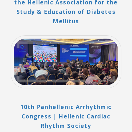
the Hellenic Association for the
Study & Education of Diabetes
Mellitus
10th Panhellenic Arrhythmic
Congress | Hellenic Cardiac
Rhythm Society