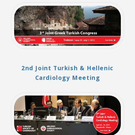
2nd Joint Turkish & Hellenic
Cardiology Meeting