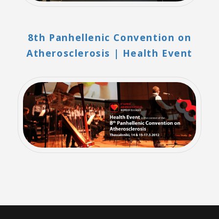
8th Panhellenic Convention on
Atherosclerosis | Health Event