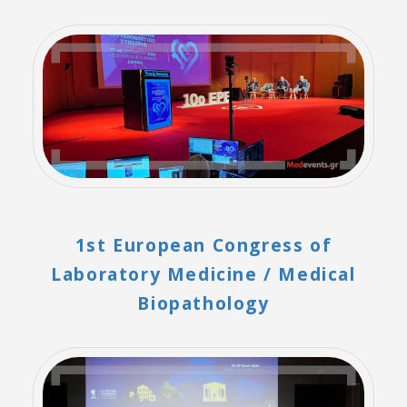
1st European Congress of
Laboratory Medicine / Medical
Biopathology