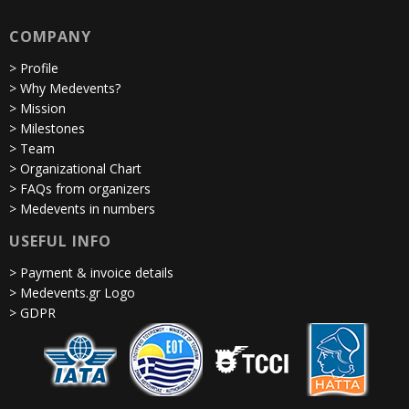
COMPANY
> Profile
> Why Medevents?
> Mission
> Milestones
> Team
> Organizational Chart
> FAQs from organizers
> Medevents in numbers
USEFUL INFO
> Payment & invoice details
> Medevents.gr Logo
> GDPR