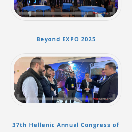
Beyond EXPO 2025
37th Hellenic Annual Congress of