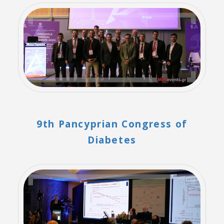
9th Pancyprian Congress of
Diabetes