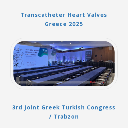
Transcatheter Heart Valves
Greece 2025
3rd Joint Greek Turkish Congress
/ Trabzon