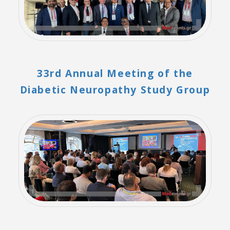
33rd Annual Meeting of the
Diabetic Neuropathy Study Group