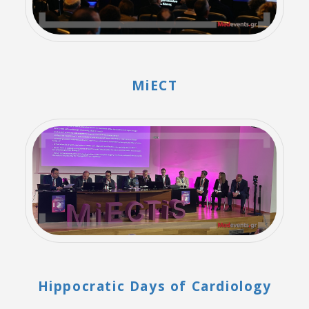
MiECT
Hippocratic Days of Cardiology