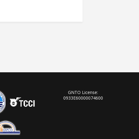
GNTO License:
0933Ε60000074600