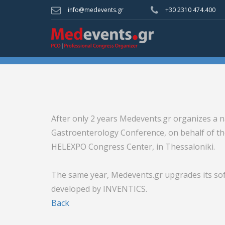
info@medevents.gr
+30 2310 474.400
After only 2 years Medevents.gr organizes a na
Gastroenterology Conference, on behalf of th
HELEXPO Congress Center, in Thessaloniki.
The same year, Medevents.gr upgrades its sof
developed by INVENTICS.
Back