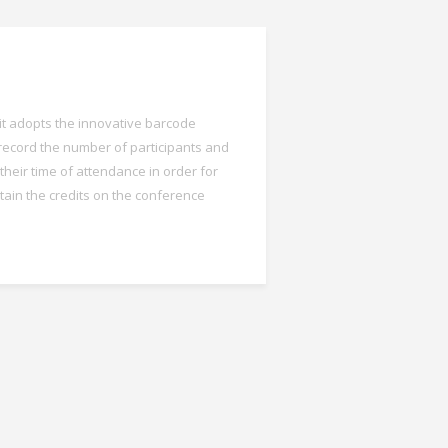
 it adopts the innovative barcode
record the number of participants and
their time of attendance in order for
tain the credits on the conference