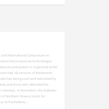
he 2nd International Symposium on
vasive Extracorporeal Technologies
ational participation is organized at the
cert Hall. All services of Medevents
edia has being used and welcomed by
ipants and those who attended the
 remotely. In November, the Diabetes
n of Northern Greece trusts for
r its Panhellenic...