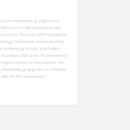
 2 years Medevents.gr organizes a
onference of 1,500 participants with
g success. This is the 25th Panhellenic
rology Conference, on behalf of the
roenterology Society, which takes
 - 8 October 2005 at the “N. Germanons”
ngress Center, in Thessaloniki. The
 Medevents.gr upgrades its software
ith the first specialized...