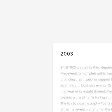
2003
INVENTICS creates its third depar
Medevents.gr, completing this way
providing organizational support 
scientific and business events. Si
first year of its establishment, M
creates a brand name for high qua
The 6th Echocardiography Postgr
is the first event on behalf of the