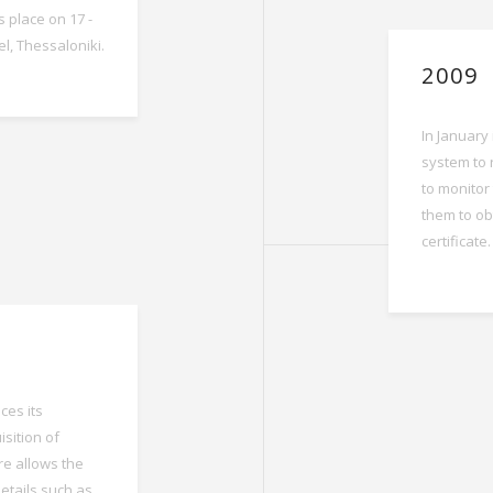
s place on 17 -
el, Thessaloniki.
2009
In January
system to 
to monitor 
them to ob
certificate.
es its
sition of
re allows the
details such as