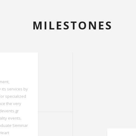
MILESTONES
tment,
 its services by
for specialized
nce the very
edevents.gr
lity events.
aduate Seminar
 Heart