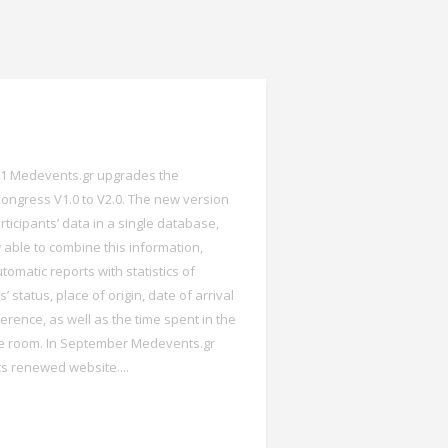
11 Medevents.gr upgrades the
ongress V1.0 to V2.0. The new version
rticipants’ data in a single database,
 able to combine this information,
tomatic reports with statistics of
s’ status, place of origin, date of arrival
erence, as well as the time spent in the
e room. In September Medevents.gr
ts renewed website....