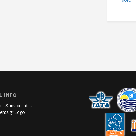
L INFO
t & invoice details
ents.gr Logo