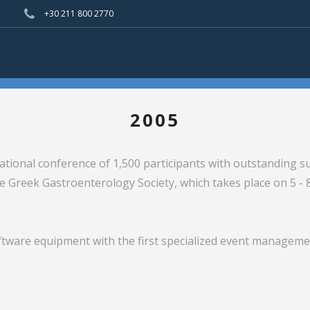
+30 211 800 2770
2005
tional conference of 1,500 participants with outstanding su
e Greek Gastroenterology Society, which takes place on 5 -
tware equipment with the first specialized event manageme