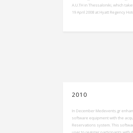
A.U.TH in Thessaloniki, which take
19 April 2008 at Hyatt Regency Hot
2010
In December Medevents.gr enhanc
software equipment with the acqui
Reservations system. This softwa
user to register participants with 