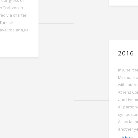
h Congress of
in Trabzon in
red via charter
 Turkish
ravel to Panagia
2016
In June, t
Minimal In
with intern
Athens Con
and Livem
all partic
symposium
Associatio
another yea
More