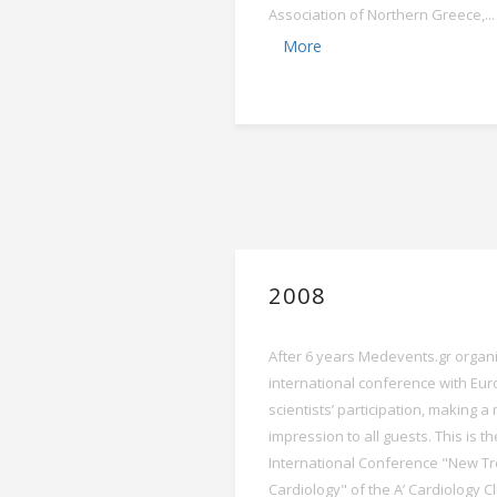
Association of Northern Greece,...
More
2008
After 6 years Medevents.gr organiz
international conference with Eu
scientists’ participation, making 
impression to all guests. This is th
International Conference "New Tr
Cardiology" of the A’ Cardiology Cl