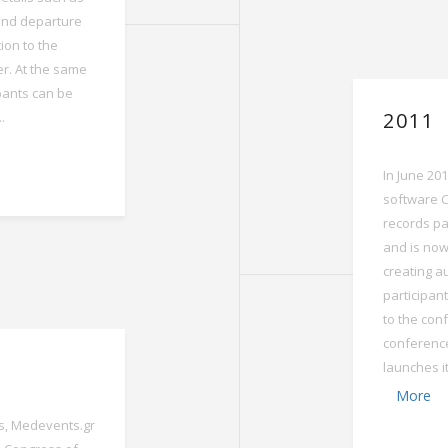
and departure
ion to the
er. At the same
ipants can be
2011
.
In June 20
software C
records pa
and is now
creating au
participant
to the conf
conferenc
launches i
More
, Medevents.gr