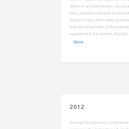
dates of accommodation, arrival 
time, and time schedule for transit
airport or any other national carri
time all contact data of the partic
registered to the system, thereby..
More
2012
Among the numerous conferences