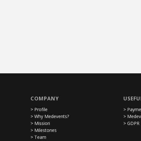
COMPANY
USEFU
> Profile
> Paymen
> Why Medevents?
> Medev
> Mission
> GDPR
> Milestones
> Team