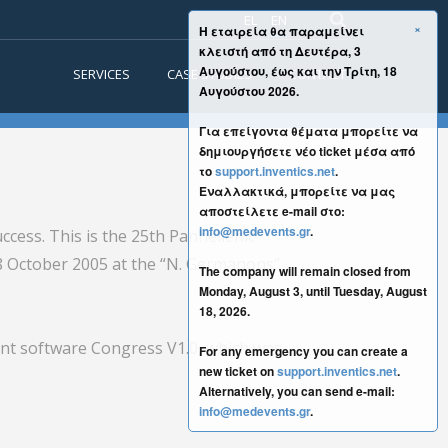
EL
EN
×
Η εταιρεία θα παραμείνει
κλειστή από τη Δευτέρα, 3
Αυγούστου, έως και την Τρίτη, 18
SERVICES
CASE STUDIES
CONTACT
Αυγούστου 2026.
Για επείγοντα θέματα μπορείτε να
δημιουργήσετε νέο ticket μέσα από
το
support.inventics.net
.
Εναλλακτικά, μπορείτε να μας
αποστείλετε e-mail στο:
info@medevents.gr
.
ccess. This is the 25th Panhellenic
 8 October 2005 at the “N. Germanons”
The company will remain closed from
Monday, August 3, until Tuesday, August
18, 2026.
nt software Congress V1.0, which was
For any emergency you can create a
new ticket on
support.inventics.net
.
Alternatively, you can send e-mail:
info@medevents.gr
.