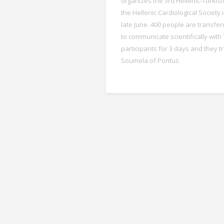
organizes the 3rd Hellenic-Turkis
the Hellenic Cardiological Society 
late June. 400 people are transfer
to communicate scientifically with
participants for 3 days and they t
Soumela of Pontus.