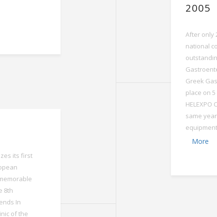
2005
After only
national c
outstandin
Gastroente
Greek Gast
place on 5
HELEXPO Co
same year,
equipment w
More
es its first
ropean
a memorable
e 8th
ends In
inic of the