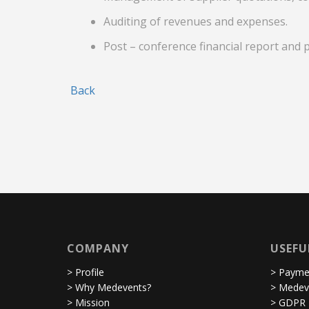
Auditing of revenues and expenses.
Post – conference financial report and 
Back
COMPANY
USEFU
> Profile
> Paymen
> Why Medevents?
> Medev
> Mission
> GDPR