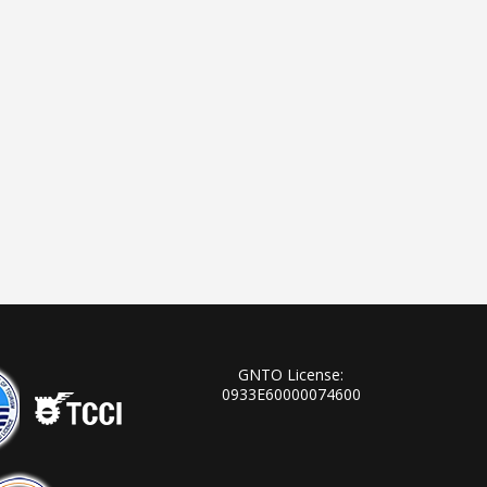
GNTO License:
0933Ε60000074600