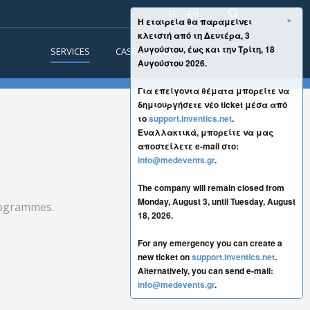
EL
EN
×
Η εταιρεία θα παραμείνει
κλειστή από τη Δευτέρα, 3
Αυγούστου, έως και την Τρίτη, 18
SERVICES
CASE STUDIES
CONTACT
Αυγούστου 2026.
Για επείγοντα θέματα μπορείτε να
δημιουργήσετε νέο ticket μέσα από
το
support.inventics.net
.
Εναλλακτικά, μπορείτε να μας
αποστείλετε e-mail στο:
info@medevents.gr
.
The company will remain closed from
Monday, August 3, until Tuesday, August
programmes.
18, 2026.
For any emergency you can create a
new ticket on
support.inventics.net
.
Alternatively, you can send e-mail:
info@medevents.gr
.