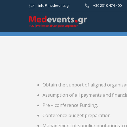
info@medevents.gr
+30 2310 474.400
Obtain the support of aligned organiza
Assumption of all payments and financi
Pre – conference Funding.
Conference budget preparation.
Management of supplier quotations, con