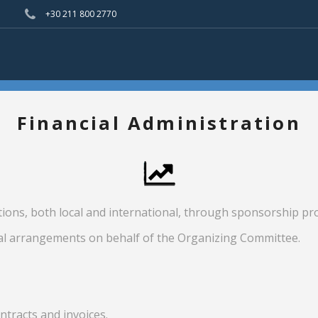
+30 211 800 2770
Financial Administration
tions, both local and international, through sponsorship 
al arrangements on behalf of the Organizing Committee.
tracts and invoices.