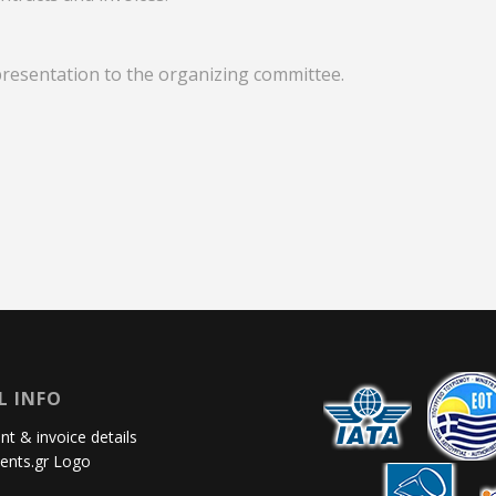
presentation to the organizing committee.
L INFO
t & invoice details
ents.gr Logo