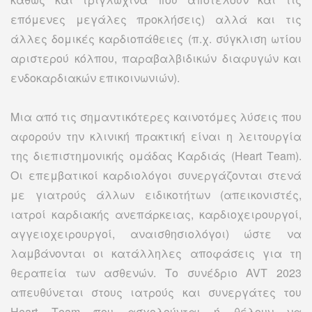
επόμενες μεγάλες προκλήσεις) αλλά και τις
άλλες δομικές καρδιοπάθειες (π.χ. σύγκλιση ωτίου
αριστερού κόλπου, παραβαλβιδικών διαφυγών και
ενδοκαρδιακών επικοινωνιών).
Μια από τις σημαντικότερες καινοτόμες λύσεις που
αφορούν την κλινική πρακτική είναι η λειτουργία
της διεπιστημονικής ομάδας Καρδιάς (Heart Τeam).
Οι επεμβατικοί καρδιολόγοι συνεργάζονται στενά
με γιατρούς άλλων ειδικοτήτων (απεικονιστές,
ιατροί καρδιακής ανεπάρκειας, καρδιοχειρουργοί,
αγγειοχειρουργοί, αναισθησιολόγοι) ώστε να
λαμβάνονται οι κατάλληλες αποφάσεις για τη
θεραπεία των ασθενών. Το συνέδριο AVT 2023
απευθύνεται στους ιατρούς και συνεργάτες του
Ηeart Τeam που ασχολούνται ή θέλουν να