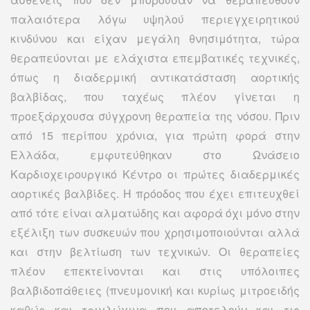
παλαιότερα λόγω υψηλού περιεγχειρητικού
κινδύνου και είχαν μεγάλη θνησιμότητα, τώρα
θεραπεύονται με ελάχιστα επεμβατικές τεχνικές,
όπως η διαδερμική αντικατάσταση αορτικής
βαλβίδας, που ταχέως πλέον γίνεται η
προεξάρχουσα σύγχρονη θεραπεία της νόσου. Πριν
από 15 περίπου χρόνια, για πρώτη φορά στην
Ελλάδα, εμφυτεύθηκαν στο Ωνάσειο
Καρδιοχειρουργικό Κέντρο οι πρώτες διαδερμικές
αορτικές βαλβίδες. Η πρόοδος που έχει επιτευχθεί
από τότε είναι αλματώδης και αφορά όχι μόνο στην
εξέλιξη των συσκευών που χρησιμοποιούνται αλλά
και στην βελτίωση των τεχνικών. Οι θεραπείες
πλέον επεκτείνονται και στις υπόλοιπες
βαλβιδοπάθειες (πνευμονική και κυρίως μιτροειδής
καθώς και τριγλώχινα που αποτελούν και τις