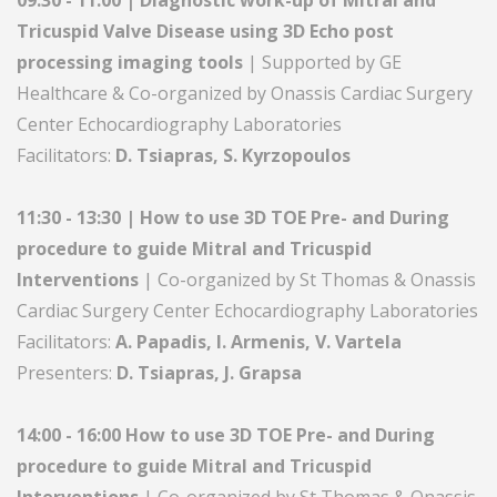
09:30 - 11:00 | Diagnostic work-up of Mitral and
Tricuspid Valve Disease using 3D Echo post
processing imaging tools
| Supported by GE
Healthcare & Co-organized by Onassis Cardiac Surgery
Center Echocardiography Laboratories
Facilitators:
D. Tsiapras, S. Kyrzopoulos
11:30 - 13:30 | How to use 3D TOE Pre- and During
procedure to guide Mitral and Τricuspid
Interventions
| Co-organized by St Thomas & Onassis
Cardiac Surgery Center Echocardiography Laboratories
Facilitators:
A. Papadis, I. Armenis, V. Vartela
Presenters:
D. Tsiapras, J. Grapsa
14:00 - 16:00 How to use 3D TOE Pre- and During
procedure to guide Mitral and Τricuspid