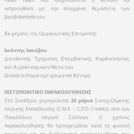
ασχοληθούν με την σύγχρονη θεραπεία των
βαλβιδοπαθειών.
Εκ μέρους της Οργανωτικής Επιτροπής
Ιωάννης Ιακώβου
Διευθυντής Τμήματος Επεμβατικής Καρδιολογίας
και Αιμοδυναμικών Μελετών
Ωνάσειο Καρδιοχειρουργικό Κέντρο
ΠΙΣΤΟΠΟΙΗΤΙΚΟ ΠΑΡΑΚΟΛΟΥΘΗΣΗΣ
Στo Συνέδριο χορηγούνται
20 μόρια
Συνεχιζόμενης
Ιατρικής Εκπαίδευσης (C.M.E. – C.P.D. Credits), από τον
Πανελλήνιο Ιατρικό Σύλλογο. Ο χρόνος
παρακολούθησης θα προσμετράται κατά τη φυσική