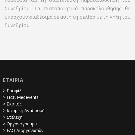
παρουσία και τη διαδικτυακή παρακολούθηση του
Συνεδρίου. Τα πιστοποιητικά παρακολούθησης θα
υπάρχουν διαθέσιμα σε αυτή τη σελίδα με τη λήξη του
Συνεδρίου.
ΕΤΑΙΡΙΑ
> Προφίλ
> Γιατί Medevents;
> Σκοπός
> Ιστορική Αναδρομή
> Στελέχη
> Οργανόγραμμα
> FAQ Διοργανωτών