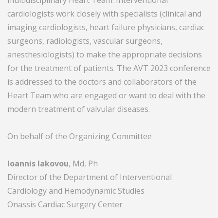
multidisciplinary Heart Team. Interventional
cardiologists work closely with specialists (clinical and
imaging cardiologists, heart failure physicians, cardiac
surgeons, radiologists, vascular surgeons,
anesthesiologists) to make the appropriate decisions
for the treatment of patients. The AVT 2023 conference
is addressed to the doctors and collaborators of the
Ηeart Τeam who are engaged or want to deal with the
modern treatment of valvular diseases.
On behalf of the Organizing Committee
Ioannis Iakovou
, Md, Ph
Director of the Department of Interventional
Cardiology and Hemodynamic Studies
Onassis Cardiac Surgery Center
________________________________________________