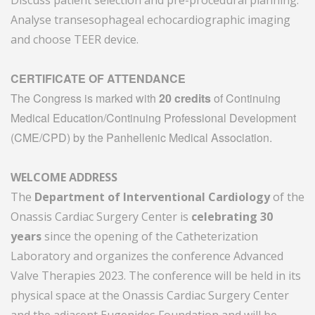
Discuss patient selection and pre-procedural planning.
Analyse transesophageal echocardiographic imaging
and choose TEER device.
CERTIFICATE OF ATTENDANCE
The Congress is marked with
20 credits
of Continuing
Medical Education/Continuing Professional Development
(CME/CPD) by the Panhellenic Medical Association.
WELCOME ADDRESS
The
Department of Interventional Cardiology
of the
Onassis Cardiac Surgery Center is
celebrating 30
years
since the opening of the Catheterization
Laboratory and organizes the conference Advanced
Valve Therapies 2023. The conference will be held in its
physical space at the Onassis Cardiac Surgery Center