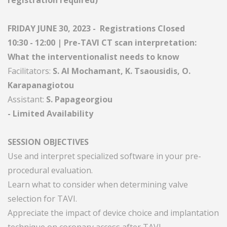
registration required)
FRIDAY JUNE 30, 2023 - Registrations Closed
10:30 - 12:00 | Pre-TAVI CT scan interpretation:
What the interventionalist needs to know
Facilitators:
S. Al Mochamant, K. Tsaousidis, O.
Karapanagiotou
Assistant:
S. Papageorgiou
- Limited Availability
SESSION OBJECTIVES
Use and interpret specialized software in your pre-
procedural evaluation.
Learn what to consider when determining valve
selection for TAVI.
Appreciate the impact of device choice and implantation