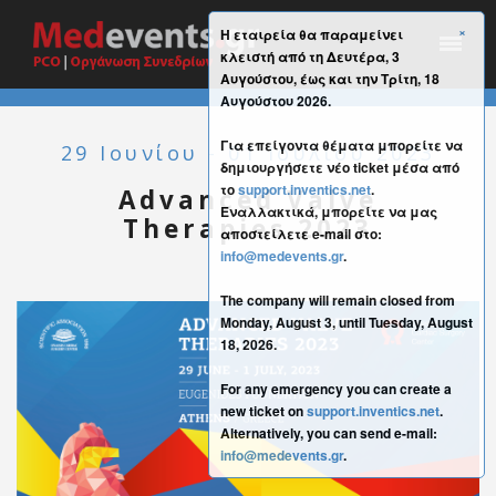
×
Η εταιρεία θα παραμείνει
κλειστή από τη Δευτέρα, 3
Αυγούστου, έως και την Τρίτη, 18
Αυγούστου 2026.
Για επείγοντα θέματα μπορείτε να
29 Ιουνίου - 01 Ιουλίου 2023
δημιουργήσετε νέο ticket μέσα από
το
support.inventics.net
.
Advanced Valve
Εναλλακτικά, μπορείτε να μας
Therapies 2023
αποστείλετε e-mail στο:
info@medevents.gr
.
The company will remain closed from
Monday, August 3, until Tuesday, August
18, 2026.
For any emergency you can create a
new ticket on
support.inventics.net
.
Alternatively, you can send e-mail:
info@medevents.gr
.