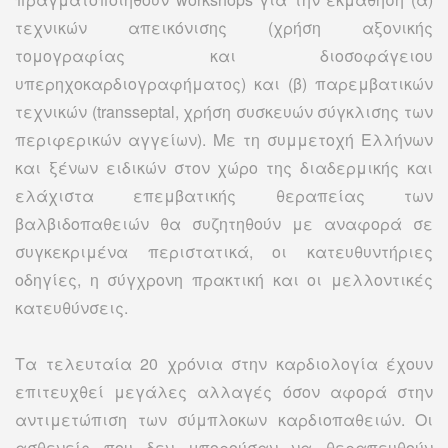
τεχνικών απεικόνισης (χρήση αξονικής
τομογραφίας και διοσοφάγειου
υπερηχοκαρδιογραφήματος) και (β) παρεμβατικών
τεχνικών (transseptal, χρήση συσκευών σύγκλισης των
περιφερικών αγγείων). Με τη συμμετοχή Ελλήνων
και ξένων ειδικών στον χώρο της διαδερμικής και
ελάχιστα επεμβατικής θεραπείας των
βαλβιδοπαθειών θα συζητηθούν με αναφορά σε
συγκεκριμένα περιστατικά, οι κατευθυντήριες
οδηγίες, η σύγχρονη πρακτική και οι μελλοντικές
κατευθύνσεις.
Τα τελευταία 20 χρόνια στην καρδιολογία έχουν
επιτευχθεί μεγάλες αλλαγές όσον αφορά στην
αντιμετώπιση των σύμπλοκων καρδιοπαθειών. Οι
ασθενείς που δεν μπορούσαν να θεραπευθούν