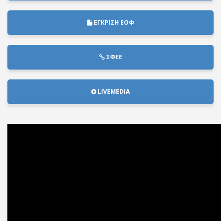
ΕΓΚΡΙΣΗ ΕΟΦ
ΣΦΕΕ
LIVEMEDIA