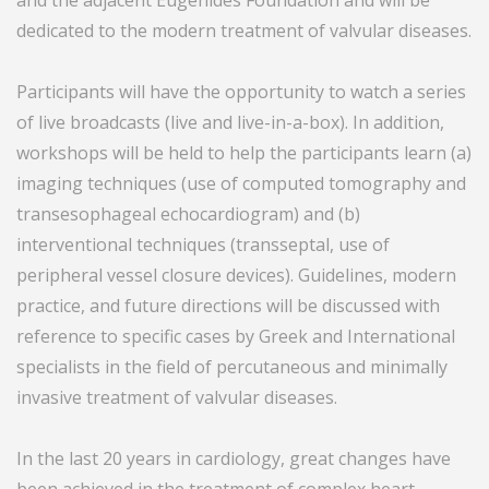
and the adjacent Eugenides Foundation and will be
dedicated to the modern treatment of valvular diseases.
Participants will have the opportunity to watch a series
of live broadcasts (live and live-in-a-box). In addition,
workshops will be held to help the participants learn (a)
imaging techniques (use of computed tomography and
transesophageal echocardiogram) and (b)
interventional techniques (transseptal, use of
peripheral vessel closure devices). Guidelines, modern
practice, and future directions will be discussed with
reference to specific cases by Greek and International
specialists in the field of percutaneous and minimally
invasive treatment of valvular diseases.
In the last 20 years in cardiology, great changes have