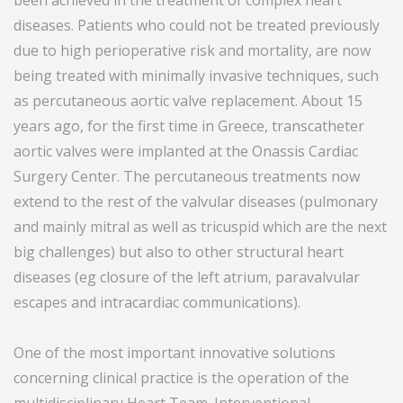
been achieved in the treatment of complex heart
diseases. Patients who could not be treated previously
due to high perioperative risk and mortality, are now
being treated with minimally invasive techniques, such
as percutaneous aortic valve replacement. About 15
years ago, for the first time in Greece, transcatheter
aortic valves were implanted at the Onassis Cardiac
Surgery Center. The percutaneous treatments now
extend to the rest of the valvular diseases (pulmonary
and mainly mitral as well as tricuspid which are the next
big challenges) but also to other structural heart
diseases (eg closure of the left atrium, paravalvular
escapes and intracardiac communications).
One of the most important innovative solutions
concerning clinical practice is the operation of the