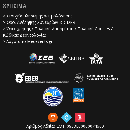
ΧΡΗΣΙΜΑ
> Στοιχεία πληρωμής & τιμολόγησης
> Όροι Ανάληψης Συνεδρίων & GDPR
> Όροι χρήσης / Πολιτική Απορρήτου / Πολιτική Cookies /
Κώδικας Δεοντολογίας
> Λογότυπο Medevents.gr
Αριθμός Αδείας ΕΟΤ: 0933Ε60000074600