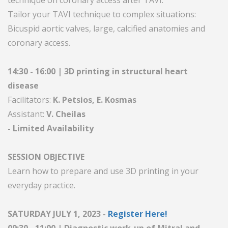
technique on coronary access after TAVI.
Tailor your TAVI technique to complex situations:
Bicuspid aortic valves, large, calcified anatomies and
coronary access.
14:30 - 16:00 | 3D printing in structural heart
disease
Facilitators:
K. Petsios, E. Kosmas
Assistant:
V. Cheilas
- Limited Availability
SESSION OBJECTIVE
Learn how to prepare and use 3D printing in your
everyday practice.
SATURDAY JULY 1, 2023 -
Register Here!