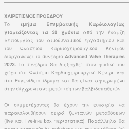
ΧΑΙΡΕΤΙΣΜΟΣ ΠΡΟΕΔΡΟΥ
Το
τμήμα Eπεμβατικής Kαρδιολογίας
γιορτάζοντας τα 30 χρόνια
από την έναρξη
λειτουργίας του αιμοδυναμικού εργαστηρίου και
του Ωνασείου Καρδιοχειρουργικού Κέντρου
διοργανώνει το συνέδριο
Advanced Valve Therapies
2023.
Το συνέδριο Θα διεξαχθεί στον φυσικό του
χώρο στο Ωνάσειο Kαρδιοχειρουργικό Kέντρο και
στο Ευγενίδειο ίδρυμα και θα είναι αφιερωμένο
στην σύγχρονη αντιμετώπιση των βαλβιδοπαθειών.
Οι συμμετέχοντες θα έχουν την ευκαιρία να
παρακολουθήσουν σειρά ζωντανών μεταδόσεων
(live και live-in-a box περιστατικά). Παράλληλα θα
πραγματοποιηθούν workshops για την εκμάθηση (α)