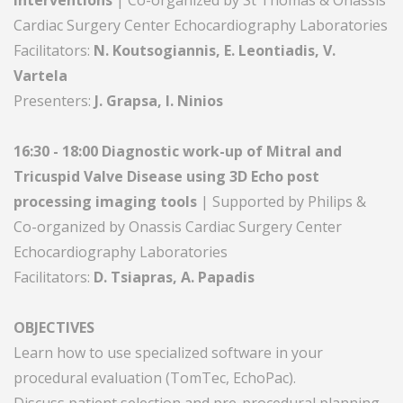
Interventions
| Co-organized by St Thomas & Onassis
Cardiac Surgery Center Echocardiography Laboratories
Facilitators:
N. Koutsogiannis, E. Leontiadis, V.
Vartela
Presenters:
J. Grapsa, I. Ninios
16:30 - 18:00 Diagnostic work-up of Mitral and
Tricuspid Valve Disease using 3D Echo post
processing imaging tools
| Supported by Philips &
Co-organized by Onassis Cardiac Surgery Center
Echocardiography Laboratories
Facilitators:
D. Tsiapras, A. Papadis
OBJECTIVES
Learn how to use specialized software in your
procedural evaluation (TomTec, EchoPac).