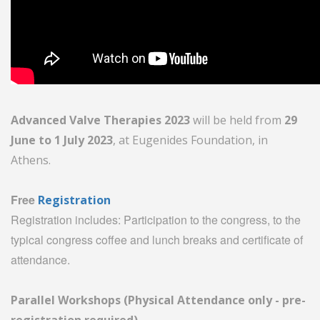
Advanced Valve Therapies 2023
will be held from
29
June to 1 July 2023
, at Eugenides Foundation, in
Athens.
Free
Registration
Registration includes: Participation to the congress, to the
typical congress coffee and lunch breaks and certificate of
attendance.
Parallel Workshops (Physical Attendance only - pre-