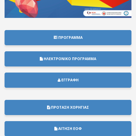
ΠΡΟΓΡΑΜΜΑ
ΗΛΕΚΤΡΟΝΙΚΟ ΠΡΟΓΡΑΜΜΑ
ΕΓΓΡΑΦΗ
ΠΡΟΤΑΣΗ ΧΟΡΗΓΙΑΣ
ΑΙΤΗΣΗ ΕΟΦ